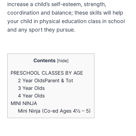
increase a child’s self-esteem, strength,
coordination and balance; these skills will help
your child in physical education class in school
and any sport they pursue.
Contents
[
hide
]
PRESCHOOL CLASSES BY AGE
2 Year OldsParent & Tot
3 Year Olds
4 Year Olds
MINI NINJA
Mini Ninja (Co-ed Ages 4½ – 5)