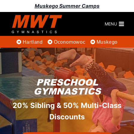
Skip
Muskego Summer Camps
to
content
MENU
Hartland
Oconomowoc
Muskego
PRESCHOOL
GYMNASTICS
20% Sibling & 50% Multi-Class
Discounts