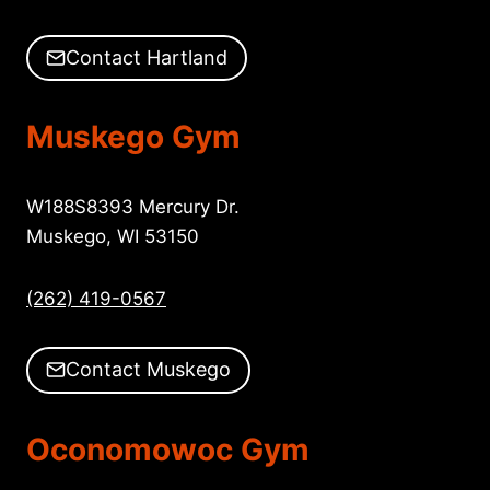
Contact Hartland
Muskego Gym
W188S8393 Mercury Dr.
Muskego, WI 53150
(262) 419-0567
Contact Muskego
Oconomowoc Gym