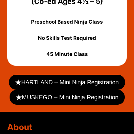
(Co-ed Ages 4½ – 5)
Preschool Based Ninja Class
No Skills Test Required
45 Minute Class
HARTLAND – Mini Ninja Registration
MUSKEGO – Mini Ninja Registration
About