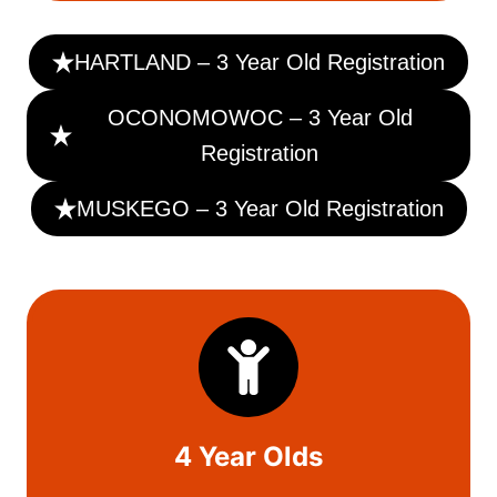
HARTLAND – 3 Year Old Registration
OCONOMOWOC – 3 Year Old
Registration
MUSKEGO – 3 Year Old Registration
4 Year Olds