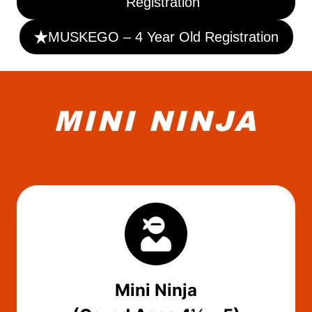
Registration
MUSKEGO – 4 Year Old Registration
MINI NINJA
Mini Ninja