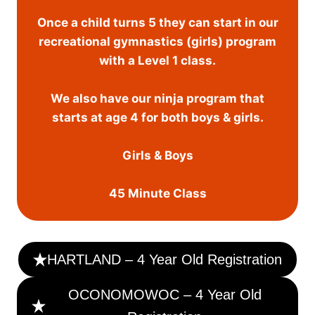
Once a child turns 5 they can start in our
recreational gymnastics (girls) program
with a Level 1 class.
We also have our ninja program that
starts at age 4 for both boys & girls.
Girls & Boys
45 Minute Class
HARTLAND – 4 Year Old Registration
OCONOMOWOC – 4 Year Old