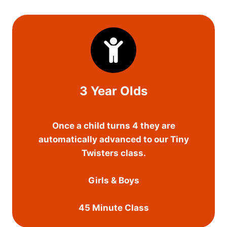
3 Year Olds
Once a child turns 4 they are
automatically advanced to our Tiny
Twisters class.
Girls & Boys
45 Minute Class