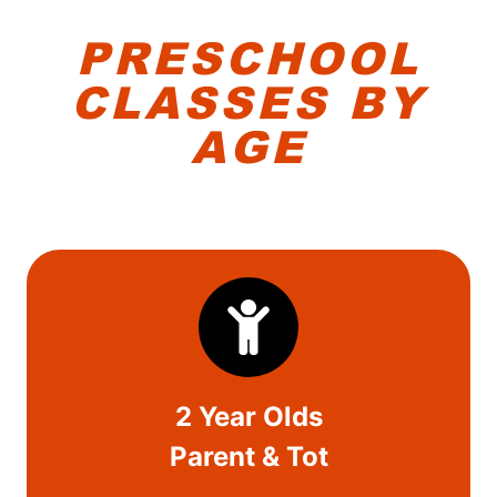
PRESCHOOL
CLASS
ES BY
AGE
2 Year Olds
Parent & Tot