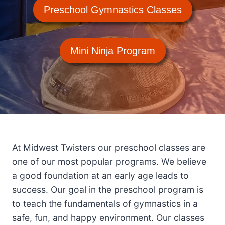
Preschool Gymnastics Classes
Mini Ninja Program
At Midwest Twisters our preschool classes are
one of our most popular programs. We believe
a good foundation at an early age leads to
success. Our goal in the preschool program is
to teach the fundamentals of gymnastics in a
safe, fun, and happy environment. Our classes