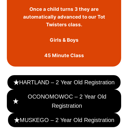
Once a child turns 3 they are
automatically advanced to our Tot
Twisters class.
Girls & Boys
45 Minute Class
HARTLAND – 2 Year Old Registration
OCONOMOWOC – 2 Year Old
Registration
MUSKEGO – 2 Year Old Registration