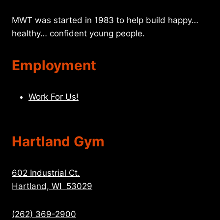
MWT was started in 1983 to help build happy…
healthy… confident young people.
Employment
Work For Us!
Hartland Gym
602 Industrial Ct.
Hartland, WI 53029
(262) 369-2900